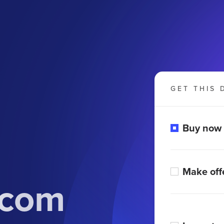
GET THIS 
Buy now
Make off
.com