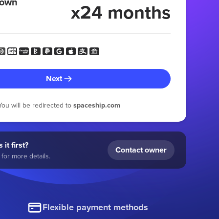
 own
x24 months
Next
You will be redirected to
spaceship.com
 it first?
Contact owner
for more details.
Flexible payment methods