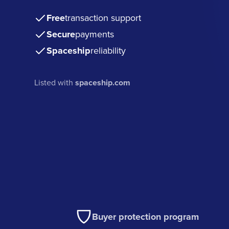
Free
transaction support
Secure
payments
Spaceship
reliability
Listed with
spaceship.com
Buyer protection program