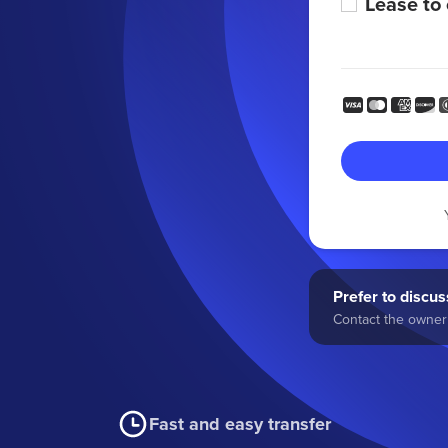
Lease to
Prefer to discuss
Contact the owner 
Fast and easy transfer