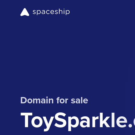
Domain for sale
ToySparkle