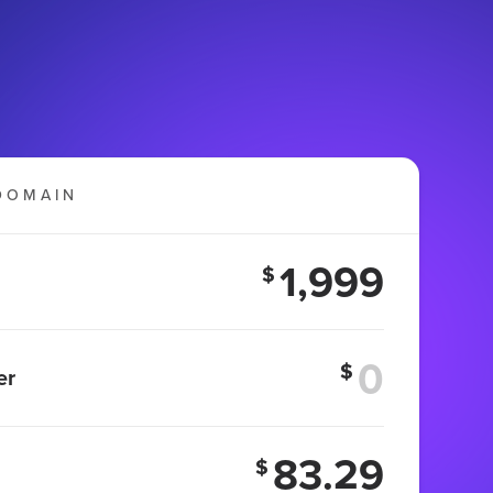
DOMAIN
1,999
$
$
er
83.29
$