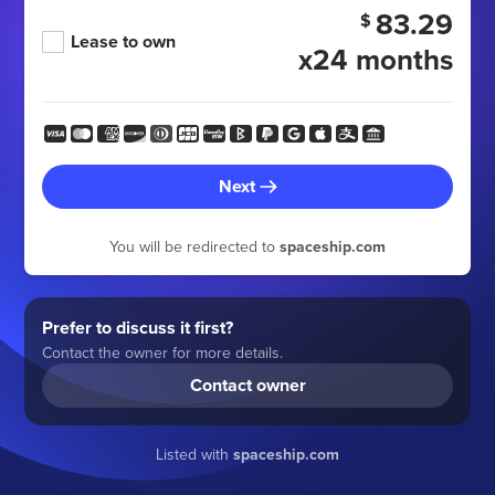
83.29
$
Lease to own
x24 months
Next
You will be redirected to
spaceship.com
Prefer to discuss it first?
Contact the owner for more details.
Contact owner
Listed with
spaceship.com