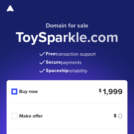
Domain for sale
ToySparkle.com
Free
transaction support
Secure
payments
Spaceship
reliability
1,999
$
Buy now
$
Make offer